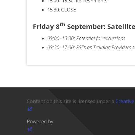
15:00–15:30: Refreshments
15:30: CLOSE
th
Friday
8
September
: Satelli
09:00–13:30: Potential for excursions
09:30–17:00: RSEs as Training Providers sa
Content on this site is licensed under a
Creative
Powered by
WordPress