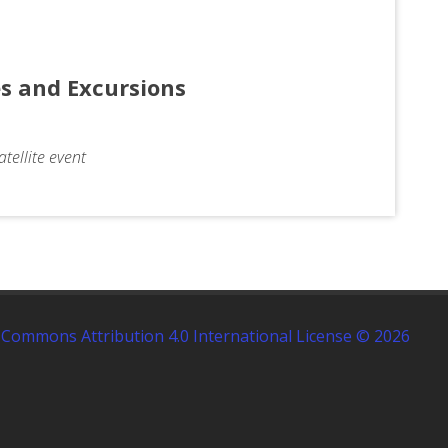
tes and Excursions
tellite event
 Commons Attribution 4.0 International License © 2026