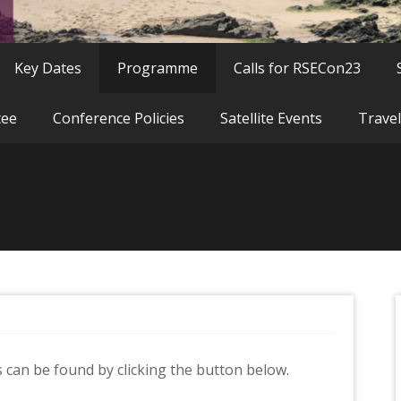
Key Dates
Programme
Calls for RSECon23
tee
Conference Policies
Satellite Events
Travel
can be found by clicking the button below.