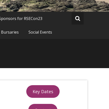
Sponsors for RSECon23
 Bursaries
Social Events
Key Dates