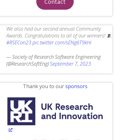
Contact
We also had our second annual Community
Awards. Congratulations to all of our winners! 🧵
#RSECon23
pic.twitter.com/sENg6T9kHi
— Society of Research Software Engineering
(@ResearchSoftEng)
September 7, 2023
Thank you to our
sponsors