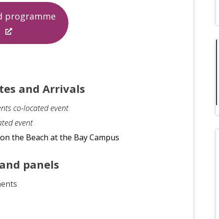
ed programme
tes and Arrivals
nts co-located event
ated event
e on the Beach at the Bay Campus
 and panels
ments