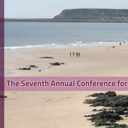
search Software Engineering
rence 2023