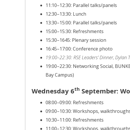
11:10–12:30: Parallel talks/panels
12:30–13:30: Lunch
13:30–15:00: Parallel talks/panels
15:00–15:30: Refreshments
15:30–1645: Plenary session
16:45–17:00: Conference photo
19:00–22:30: RSE Leaders’ Dinner, Dylan
19:00–22:30: Networking Social, BUNKE
Bay Campus)
th
Wednesday
6
September
: W
08:00–09:00: Refreshments
09:00–10:30: Workshops, walkthrough
10:30–11:00: Refreshments
11:00–12:30: Workshops, walkthrough