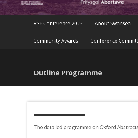
RSE Conference 2023
About Swansea
Community Awards
Conference Commit
Outline Programme
The detailed programme on Oxford Abstracts 