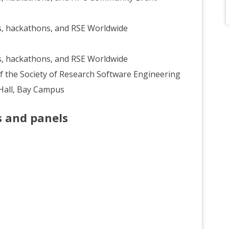
, hackathons, and RSE Worldwide
, hackathons, and RSE Worldwide
f the Society of Research Software Engineering
 Hall, Bay Campus
s and panels