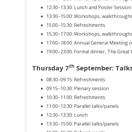
12:30–13:30: Lunch and Poster Session
13:30–15:00: Workshops, walkthroughs
15:00–15:30: Refreshments
15:30–17:00: Workshops, walkthroughs
17:00–18:00: Annual General Meeting o
19:00–23:00: Formal dinner, The Great
th
Thursday
7
September
: Talk
08:30–09:15: Refreshments
09:15–10:30: Plenary session
10:30–11:00: Refreshments
11:00–12:30: Parallel talks/panels
12:30–13:30: Lunch
13:30–15:00: Parallel talks/panels