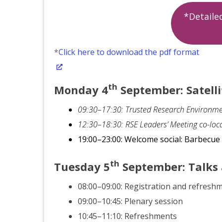
*Detail
*
Click here to download the pdf format
th
Monday 4
September: Satelli
09:30–17:30: Trusted Research Environme
12:30–18:30: RSE Leaders’ Meeting co-loc
19:00–23:00: Welcome social: Barbecu
th
Tuesday
5
September
: Talks
08:00–09:00: Registration and refresh
09:00–10:45: Plenary session
10:45–11:10: Refreshments