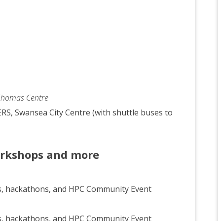
 Thomas Centre
RS, Swansea City Centre (with shuttle buses to
orkshops and more
s, hackathons, and HPC Community Event
s, hackathons, and HPC Community Event