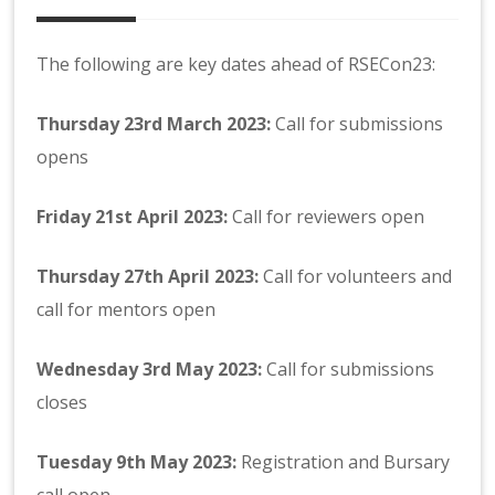
The following are key dates ahead of RSECon23:
Thursday 23rd March 2023:
Call for submissions
opens
Friday
21st April 2023:
Call for reviewers open
Thursday
27th April 2023:
Call for volunteers and
call for mentors open
Wednesday 3rd May 2023:
Call for submissions
closes
Tuesday 9th May 2023:
Registration and Bursary
call open