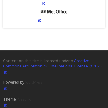
Content on this site is licensed under a
Creative
Commons Attribution 4.0 International License © 2026
Powered by
WordPress
Theme:
Masonic