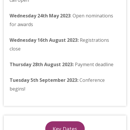
Wednesday 24th May 2023
: Open nominations
for awards
Wednesday
16th August 2023:
Registrations
close
Thursday
28th August 2023
:
Payment deadline
Tuesday 5th September 2023:
Conference
begins!
Key Dates