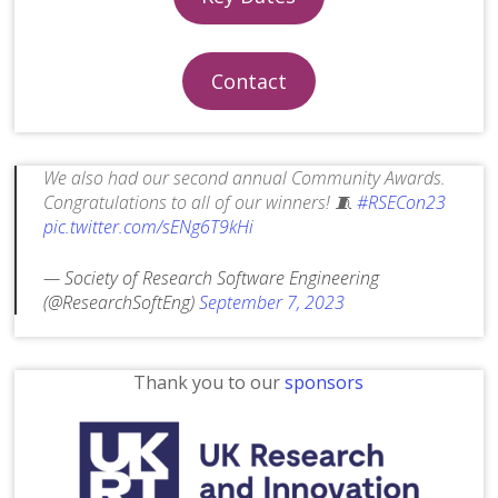
Contact
We also had our second annual Community Awards.
Congratulations to all of our winners! 🧵
#RSECon23
pic.twitter.com/sENg6T9kHi
— Society of Research Software Engineering
(@ResearchSoftEng)
September 7, 2023
Thank you to our
sponsors