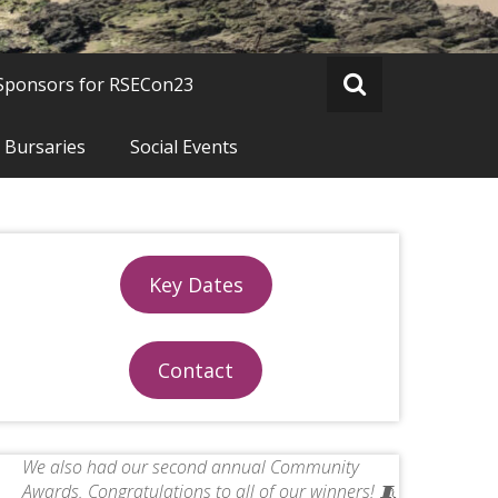
Sponsors for RSECon23
 Bursaries
Social Events
Key Dates
Contact
We also had our second annual Community
Awards. Congratulations to all of our winners! 🧵