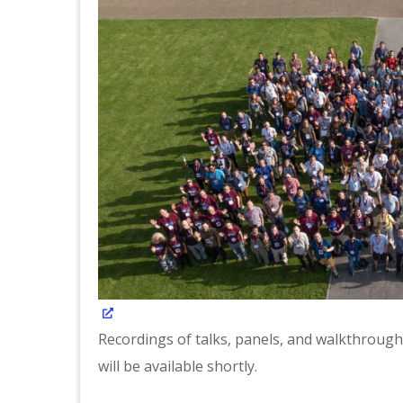
Recordings of talks, panels, and walkthroughs
will be available shortly.