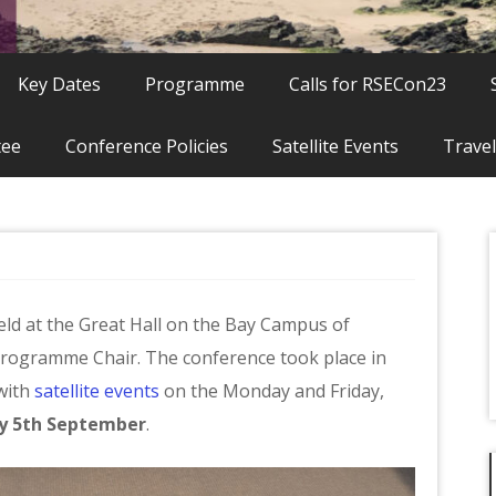
Key Dates
Programme
Calls for RSECon23
tee
Conference Policies
Satellite Events
Travel
ld at the Great Hall on the Bay Campus of
Programme Chair. The conference took place in
with
satellite events
on the Monday and Friday,
y 5th September
.