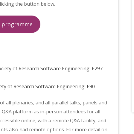
licking the button below.
d programme
ociety of Research Software Engineering: £297
ety of Research Software Engineering: £90
 all plenaries, and all parallel talks, panels and
 Q&A platform as in-person attendees for all
ccessible online, with a remote Q&A facility, and
ts also had remote options. For more detail on