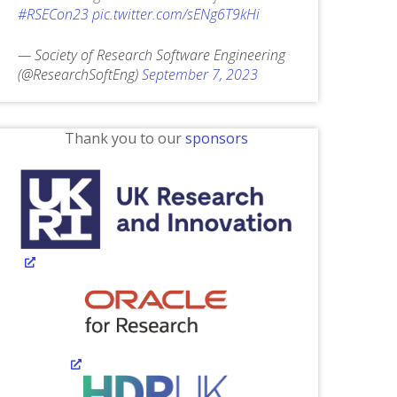
#RSECon23
pic.twitter.com/sENg6T9kHi
— Society of Research Software Engineering
(@ResearchSoftEng)
September 7, 2023
Thank you to our
sponsors