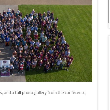
, and a full photo gallery from the conference,