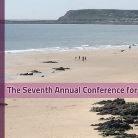
search Software Engineering
rence 2023