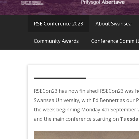
RSE Conference 2023
About Swansea
Community Awards
Conference Commit
RSECon23 has now finished! RSECon23 was he
Swansea University, with Ed Bennett as our 
the week beginning Monday 4th September 
and the main conference starting on
Tuesda