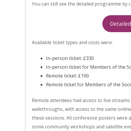
You can still see the detailed programme by c
Detaile
Available ticket types and costs were:
In-person ticket: £330
In-person ticket for Members of the S
Remote ticket: £100
Remote ticket for Members of the Soci
Remote attendees had access to live streams of
walkthroughs, with access to the same online
these sessions. All conference posters were a
some community workshops and satellite even